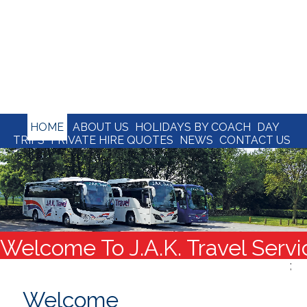
HOME
ABOUT US
HOLIDAYS BY COACH
DAY
TRIPS
PRIVATE HIRE QUOTES
NEWS
CONTACT US
Welcome To J.A.K. Travel Servi
;
Welcome