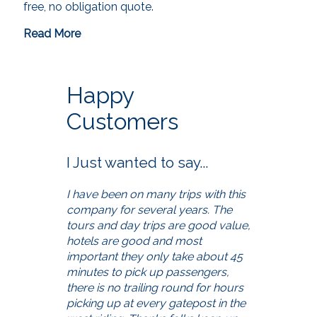
free, no obligation quote.
Read More
Happy
Customers
I Just wanted to say...
I have been on many trips with this
company for several years. The
tours and day trips are good value,
hotels are good and most
important they only take about 45
minutes to pick up passengers,
there is no trailing round for hours
picking up at every gatepost in the