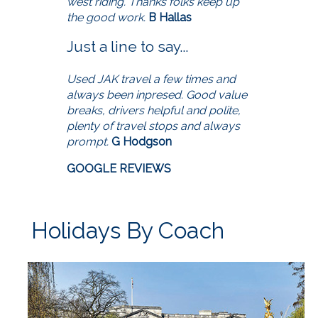
west riding. Thanks folks keep up
the good work.
B Hallas
Just a line to say...
Used JAK travel a few times and
always been inpresed. Good value
breaks, drivers helpful and polite,
plenty of travel stops and always
prompt.
G Hodgson
GOOGLE REVIEWS
Holidays By Coach