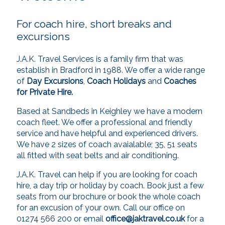
For coach hire, short breaks and
excursions
J.A.K. Travel Services is a family firm that was
establish in Bradford in 1988. We offer a wide range
of
Day Excursions
,
Coach Holidays
and
Coaches
for Private Hire.
Based at Sandbeds in Keighley we have a modern
coach fleet. We offer a professional and friendly
service and have helpful and experienced drivers.
We have 2 sizes of coach avaialable; 35, 51 seats
all fitted with seat belts and air conditioning.
J.A.K. Travel can help if you are looking for coach
hire, a day trip or holiday by coach. Book just a few
seats from our brochure or book the whole coach
for an excusion of your own. Call our office on
01274 566 200 or email
office@jaktravel.co.uk
for a