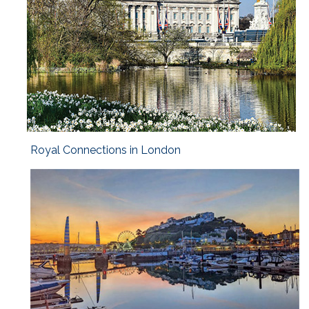
Royal Connections in London