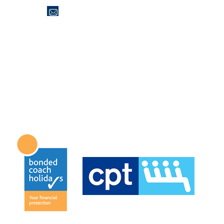
office@jaktravel.co.uk
Tel: 01274 566200
Office Opening Hours
Monday to Friday 09.00 until 15.00
Saturday & Sunday Closed.
Accreditations