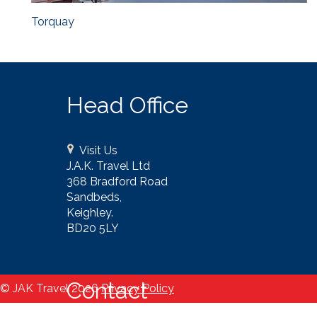
Torquay
Head Office
Visit Us
J.A.K. Travel Ltd
368 Bradford Road
Sandbeds,
Keighley.
BD20 5LY
Contact
© JAK Travel 2026
Privacy Policy