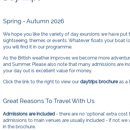
Spring - Autumn 2026
We hope you like the variety of day exursions we have put t
sightseeing, themes or events. Whatever floats your boat (o
you will find it in our programme.
As the British weather improves we become more adventuro
and Summer. Please also note that many admissions are in
your day out is excellent value for money.
Click the link to the right to view our
daytrips brochure
as a 
Great Reasons To Travel With Us
Admissions are included
- there are no ‘optional’ extra cost
admissions to main venues are usually included - if not we wi
in the brochure.