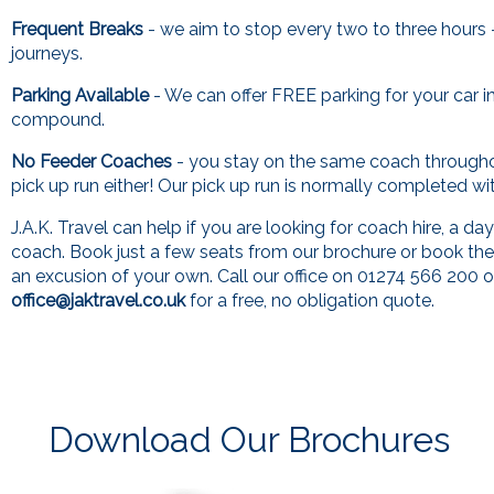
Frequent Breaks
- we aim to stop every two to three hours 
journeys.
Parking Available
- We can offer FREE parking for your car i
compound.
No Feeder Coaches
- you stay on the same coach through
pick up run either! Our pick up run is normally completed wi
J.A.K. Travel can help if you are looking for coach hire, a day
coach. Book just a few seats from our brochure or book th
an excusion of your own. Call our office on 01274 566 200 o
office@jaktravel.co.uk
for a free, no obligation quote.
Download Our Brochures