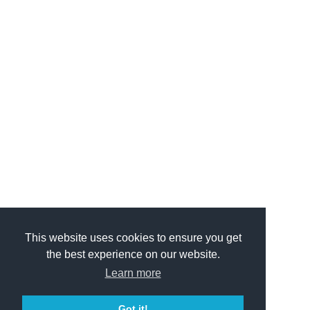
This website uses cookies to ensure you get
the best experience on our website.
Learn more
Got it!