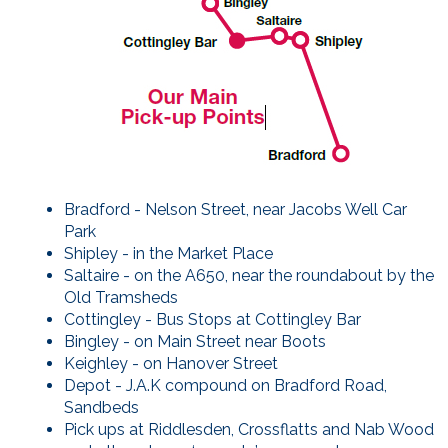
Bradford - Nelson Street, near Jacobs Well Car
Park
Shipley - in the Market Place
Saltaire - on the A650, near the roundabout by the
Old Tramsheds
Cottingley - Bus Stops at Cottingley Bar
Bingley - on Main Street near Boots
Keighley - on Hanover Street
Depot - J.A.K compound on Bradford Road,
Sandbeds
Pick ups at Riddlesden, Crossflatts and Nab Wood