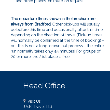
and other places ‘en route’ on request.
The departure times shown in the brochure are
always from Bradford.
Other pick-ups will usually
be before this time and occasionally after this time,
depending on the direction of travel (Pick-up times
will normally be confirmed at the time of booking) -
but this is not a long, drawn out process - the entire
run normally takes only 45 minutes! For groups of
20 or more, the 21st place is free!
Head Office
Visit Us
J.A.K. Travel Ltd