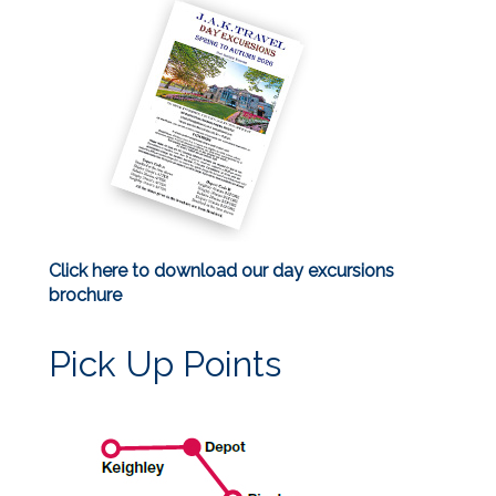
Click here to download our day excursions
brochure
Pick Up Points