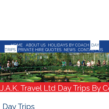
HOME
ABOUT US
HOLIDAYS BY COACH
DAY
TRIPS
PRIVATE HIRE QUOTES
NEWS
CONTACT US
J.A.K. Travel Ltd Day Trips By 
Day Trips