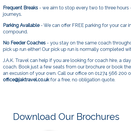
Frequent Breaks
- we aim to stop every two to three hours 
journeys.
Parking Available
- We can offer FREE parking for your car i
compound.
No Feeder Coaches
- you stay on the same coach through
pick up run either! Our pick up run is normally completed wi
J.A.K. Travel can help if you are looking for coach hire, a day
coach. Book just a few seats from our brochure or book th
an excusion of your own. Call our office on 01274 566 200 o
office@jaktravel.co.uk
for a free, no obligation quote.
Download Our Brochures