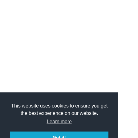
This website uses cookies to ensure you get
the best experience on our website.
Learn more
Got it!