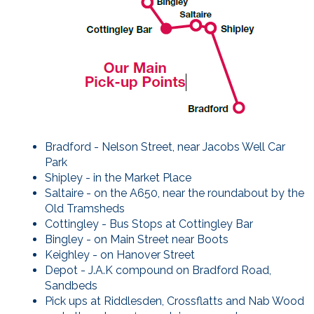
Bradford - Nelson Street, near Jacobs Well Car
Park
Shipley - in the Market Place
Saltaire - on the A650, near the roundabout by the
Old Tramsheds
Cottingley - Bus Stops at Cottingley Bar
Bingley - on Main Street near Boots
Keighley - on Hanover Street
Depot - J.A.K compound on Bradford Road,
Sandbeds
Pick ups at Riddlesden, Crossflatts and Nab Wood