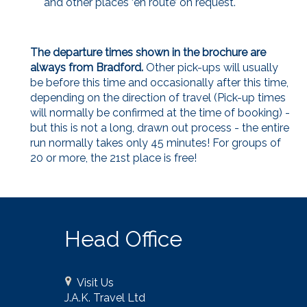
and other places ‘en route’ on request.
The departure times shown in the brochure are
always from Bradford.
Other pick-ups will usually
be before this time and occasionally after this time,
depending on the direction of travel (Pick-up times
will normally be confirmed at the time of booking) -
but this is not a long, drawn out process - the entire
run normally takes only 45 minutes! For groups of
20 or more, the 21st place is free!
Head Office
Visit Us
J.A.K. Travel Ltd