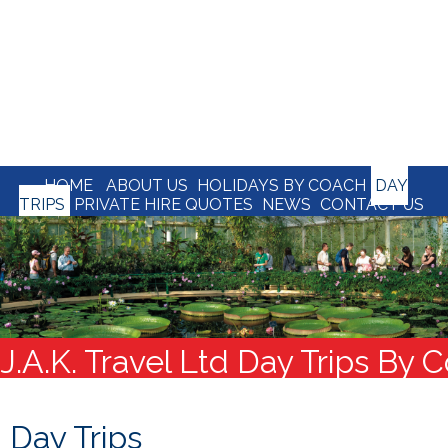
HOME
ABOUT US
HOLIDAYS BY COACH
DAY
TRIPS
PRIVATE HIRE QUOTES
NEWS
CONTACT US
J.A.K. Travel Ltd Day Trips By 
Day Trips