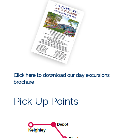
Click here to download our day excursions
brochure
Pick Up Points