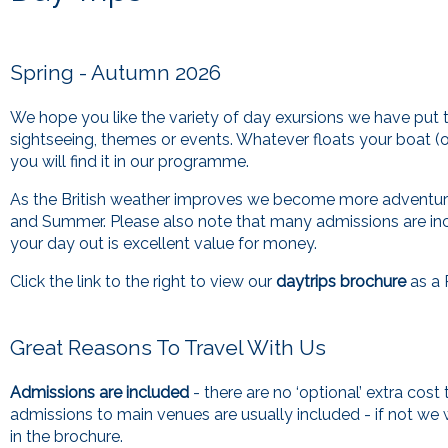
Spring - Autumn 2026
We hope you like the variety of day exursions we have put t
sightseeing, themes or events. Whatever floats your boat (o
you will find it in our programme.
As the British weather improves we become more adventuro
and Summer. Please also note that many admissions are in
your day out is excellent value for money.
Click the link to the right to view our
daytrips brochure
as a 
Great Reasons To Travel With Us
Admissions are included
- there are no ‘optional’ extra cost
admissions to main venues are usually included - if not we wi
in the brochure.